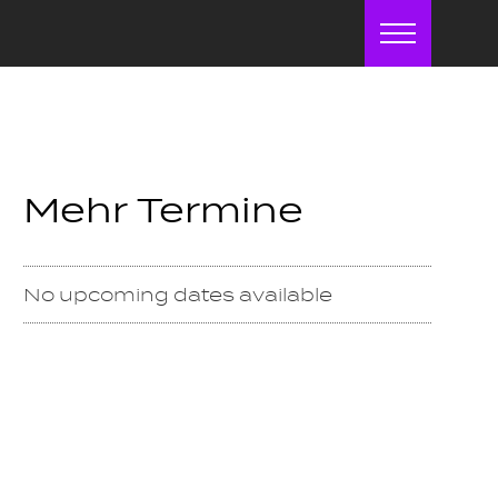
Menu
Mehr Termine
No upcoming dates available