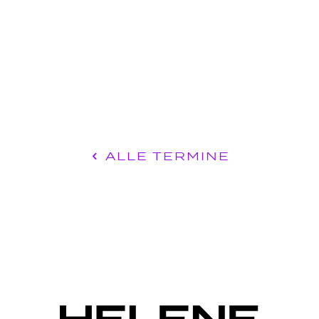
ALLE TERMINE