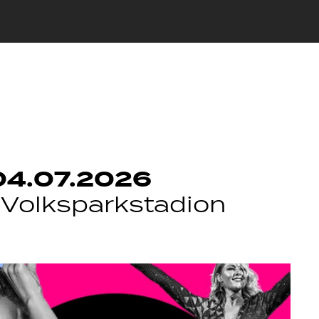
04.07.2026
Volksparkstadion