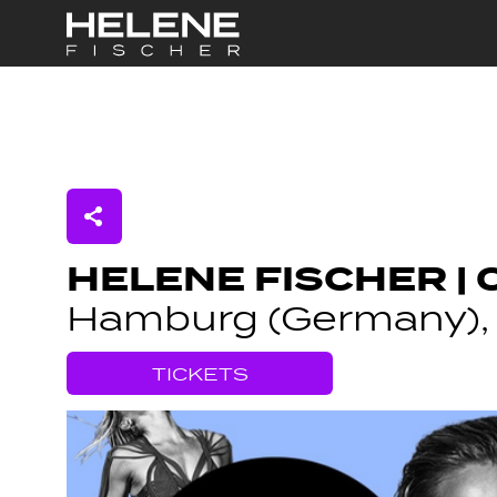
Skip to Main Content
HELENE FISCHER | 
Hamburg (Germany), 
TICKETS