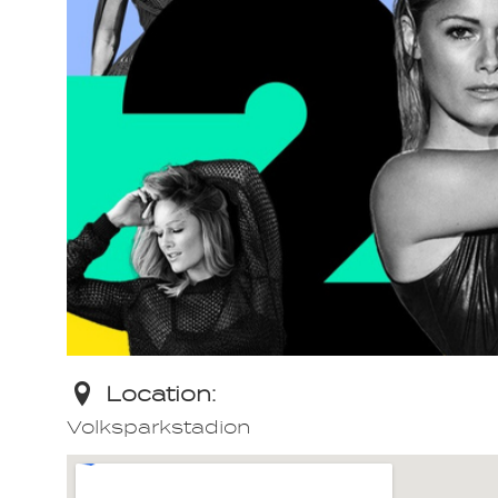
Location:
Volksparkstadion