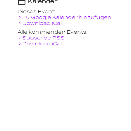
Kalender:
Dieses Event:
Zu Google Kalender hinzufügen
Download iCal
Alle kommenden Events:
Subscribe RSS
Download iCal