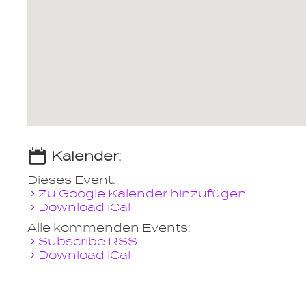
Kalender:
Dieses Event:
Zu Google Kalender hinzufügen
Download iCal
Alle kommenden Events:
Subscribe RSS
Download iCal