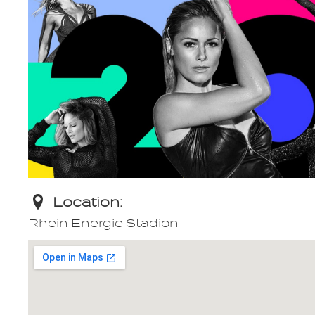
Location:
Rhein Energie Stadion