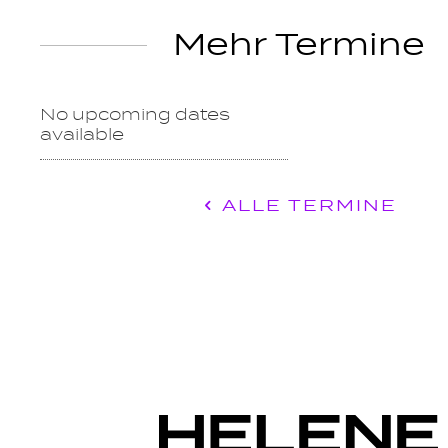
Mehr Termine
No upcoming dates
available
ALLE TERMINE
c