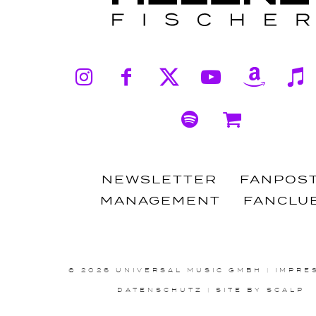
Instagram
Facebook
X
YouTub
Ama
Spotify
Shop
NEWSLETTER
FANPOS
MANAGEMENT
FANCLU
© 2026 UNIVERSAL MUSIC GMBH
|
IMPRE
DATENSCHUTZ
|
SITE BY SCALP