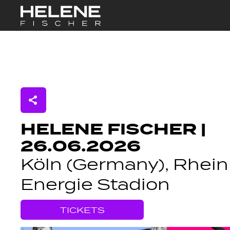
Skip to Main Content
HELENE FISCHER |
26.06.2026
Köln (Germany), Rhein
Energie Stadion
TICKETS